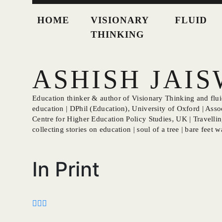
HOME
VISIONARY
FLUID
THINKING
ASHISH JAI
Education thinker & author of Visionary Thinking and fluid
education | DPhil (Education), University of Oxford | Asso
Centre for Higher Education Policy Studies, UK | Travellin
collecting stories on education | soul of a tree | bare feet wa
In Print