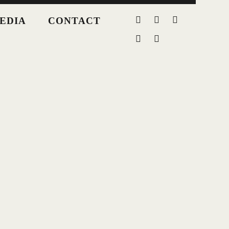
EDIA
CONTACT