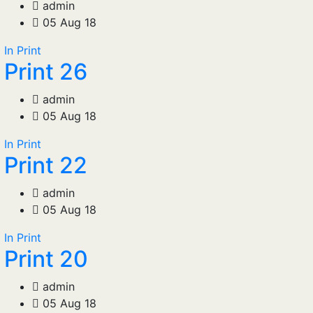
admin
05 Aug 18
In Print
Print 26
admin
05 Aug 18
In Print
Print 22
admin
05 Aug 18
In Print
Print 20
admin
05 Aug 18