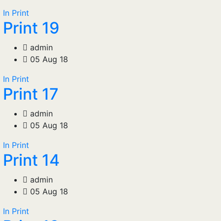
In Print
Print 19
admin
05 Aug 18
In Print
Print 17
admin
05 Aug 18
In Print
Print 14
admin
05 Aug 18
In Print