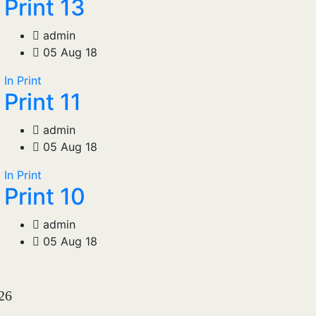
Print 13
admin
05 Aug 18
In Print
Print 11
admin
05 Aug 18
In Print
Print 10
admin
05 Aug 18
026