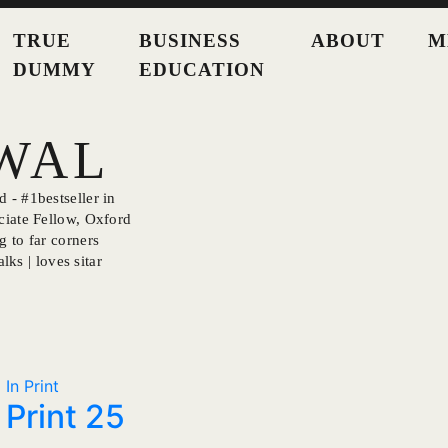
TRUE
BUSINESS
ABOUT
M
DUMMY
EDUCATION
SWAL
 - #1bestseller in
ciate Fellow, Oxford
g to far corners
lks | loves sitar
In Print
Print 25