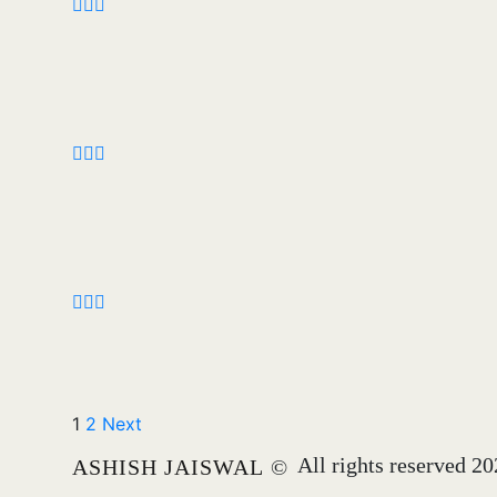
1
2
Next
All rights reserved 2
ASHISH JAISWAL
©