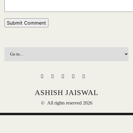
ASHISH JAISWAL
©
All rights reserved 2026