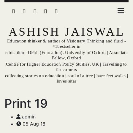
ASHISH JAISWAL
Education thinker & author of Visionary Thinking and fluid -
#1bestseller in
education | DPhil (Education), University of Oxford | Associate
Fellow, Oxford
Centre for Higher Education Policy Studies, UK | Travelling to
far corners
collecting stories on education | soul of a tree | bare feet walks |
loves sitar
Print 19
admin
05 Aug 18