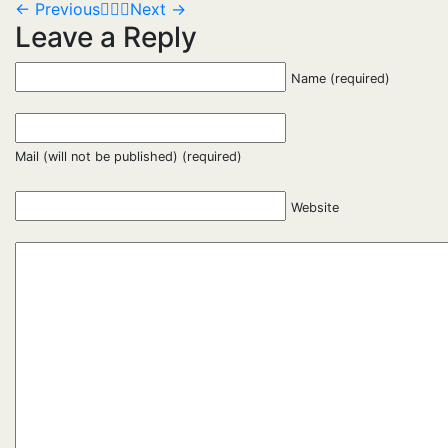
←
Previous
Next
→
Leave a Reply
Name (required)
Mail (will not be published) (required)
Website