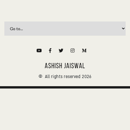
ASHISH JAISWAL
©
All rights reserved 2026