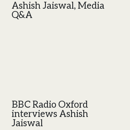
Ashish Jaiswal, Media
Q&A
BBC Radio Oxford
interviews Ashish
Jaiswal