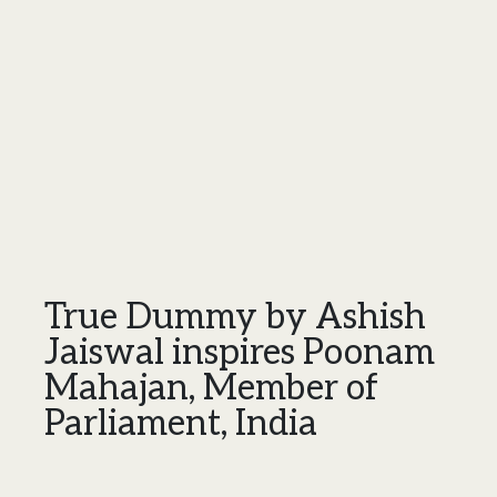
True Dummy by Ashish
Jaiswal inspires Poonam
Mahajan, Member of
Parliament, India