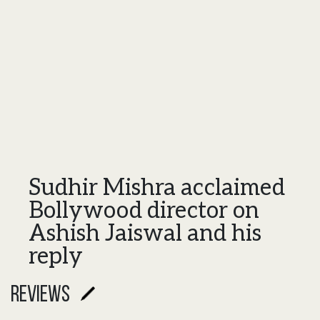
Sudhir Mishra acclaimed
Bollywood director on
Ashish Jaiswal and his
reply
reviews