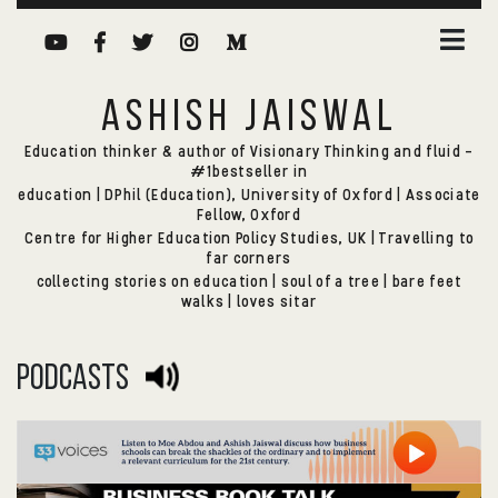
ASHISH JAISWAL
Education thinker & author of Visionary Thinking and fluid -
#1bestseller in
education | DPhil (Education), University of Oxford | Associate
Fellow, Oxford
Centre for Higher Education Policy Studies, UK | Travelling to
far corners
collecting stories on education | soul of a tree | bare feet
walks | loves sitar
podcasts