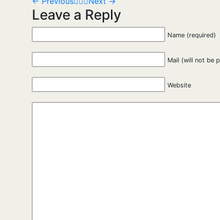
←
Previous
Next
→
Leave a Reply
Name (required)
Mail (will not be 
Website