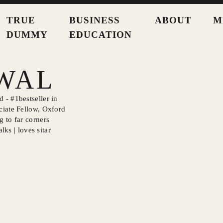
TRUE
BUSINESS
ABOUT
M
DUMMY
EDUCATION
SWAL
 - #1bestseller in
ciate Fellow, Oxford
g to far corners
lks | loves sitar