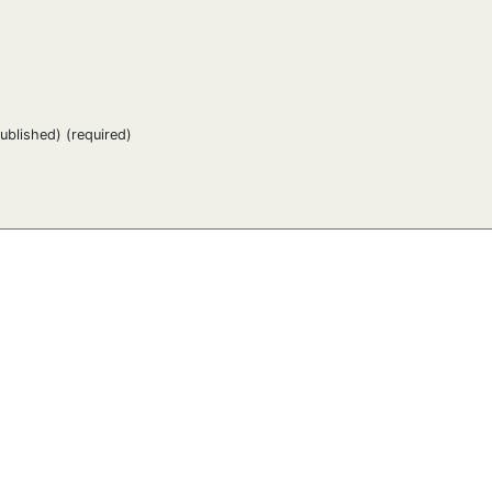
published) (required)