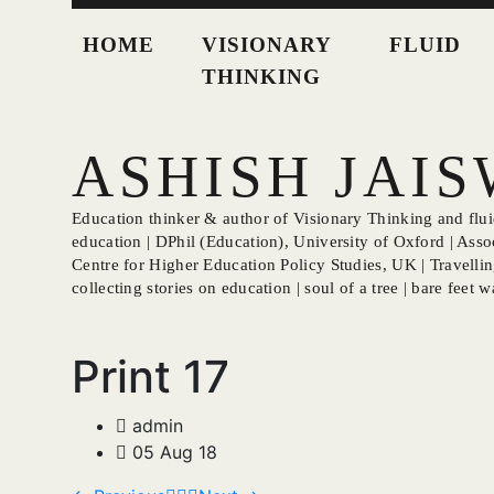
HOME
VISIONARY
FLUID
THINKING
ASHISH JAI
Education thinker & author of Visionary Thinking and fluid
education | DPhil (Education), University of Oxford | Asso
Centre for Higher Education Policy Studies, UK | Travellin
collecting stories on education | soul of a tree | bare feet wa
Print 17
admin
05 Aug 18