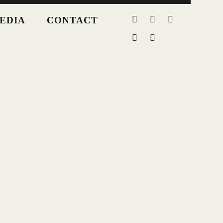
EDIA
CONTACT