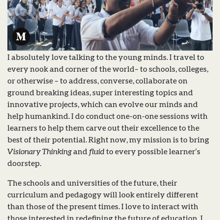
I absolutely love talking to the young minds. I travel to
every nook and corner of the world– to schools, colleges,
or otherwise – to address, converse, collaborate on
ground breaking ideas, super interesting topics and
innovative projects, which can evolve our minds and
help humankind. I do conduct one-on-one sessions with
learners to help them carve out their excellence to the
best of their potential. Right now, my mission is to bring
Visionary Thinking
and
fluid
to every possible learner’s
doorstep.
The schools and universities of the future, their
curriculum and pedagogy will look entirely different
than those of the present times. I love to interact with
those interested in redefining the future of education. I